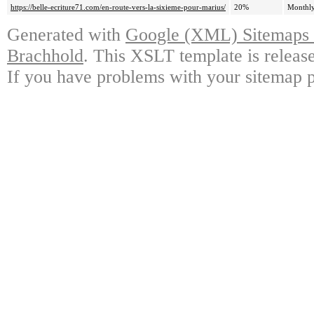
https://belle-ecriture71.com/en-route-vers-la-sixieme-pour-marius/
20%
Monthl
Generated with
Google (XML) Sitemaps G
Brachhold
. This XSLT template is releas
If you have problems with your sitemap p