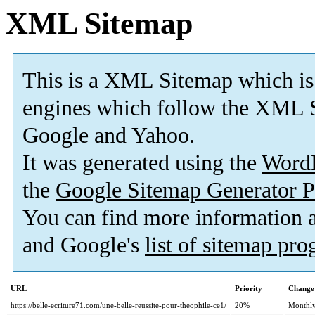
XML Sitemap
This is a XML Sitemap which is
engines which follow the XML S
Google and Yahoo.
It was generated using the
Word
the
Google Sitemap Generator P
You can find more information
and Google's
list of sitemap pr
URL
Priority
Change
https://belle-ecriture71.com/une-belle-reussite-pour-theophile-ce1/
20%
Monthl